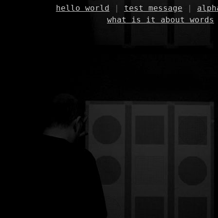
hello world
|
test message
|
alph
what is it about words